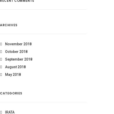
RECENT COMMENTS
ARCHIVES
November 2018
October 2018
September 2018
August 2018
May 2018
CATEGORIES
IRATA