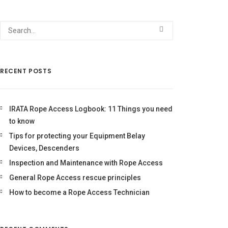
RECENT POSTS
IRATA Rope Access Logbook: 11 Things you need
to know
Tips for protecting your Equipment Belay
Devices, Descenders
Inspection and Maintenance with Rope Access
General Rope Access rescue principles
How to become a Rope Access Technician