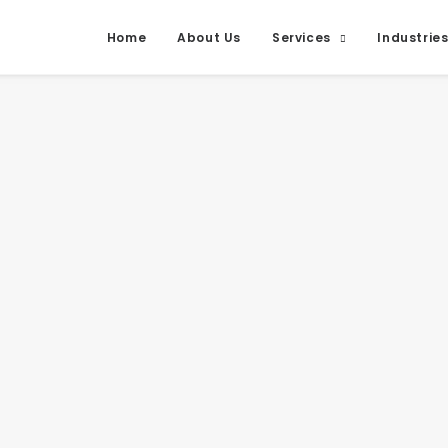
Home
About Us
Services
Industrie