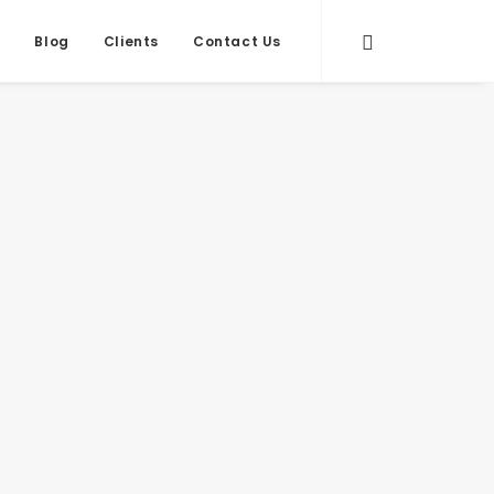
s
Blog
Clients
Contact Us