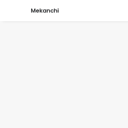
Mekanchi