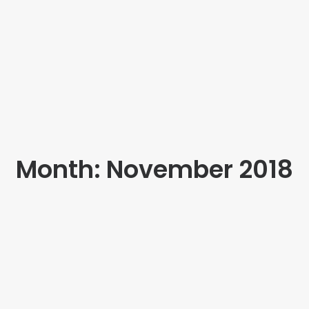
Month: November 2018