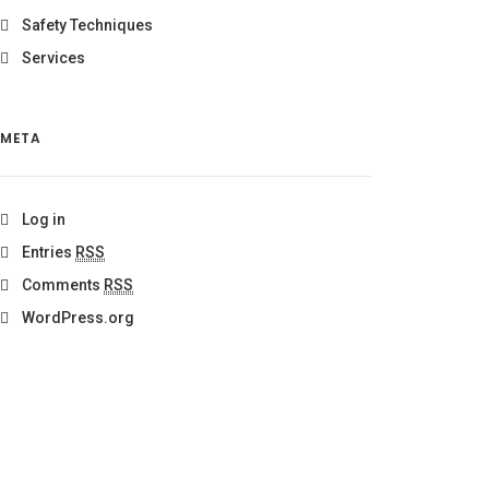
Safety Techniques
Services
META
Log in
Entries
RSS
Comments
RSS
WordPress.org