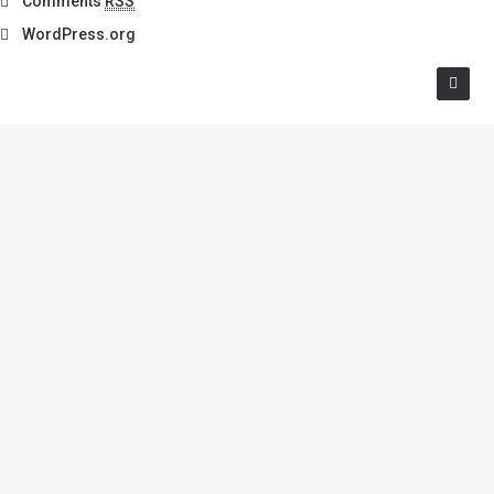
Comments
RSS
WordPress.org