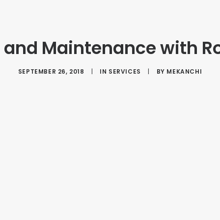
n and Maintenance with R
SEPTEMBER 26, 2018
|
IN
SERVICES
|
BY
MEKANCHI