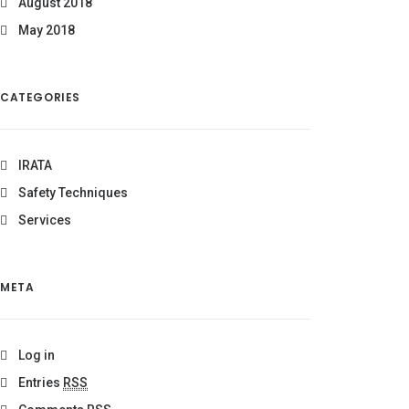
August 2018
May 2018
CATEGORIES
IRATA
Safety Techniques
Services
META
Log in
Entries
RSS