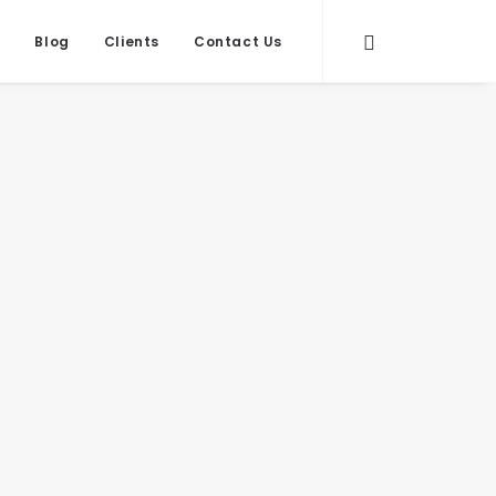
s
Blog
Clients
Contact Us