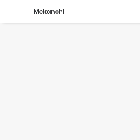
Mekanchi