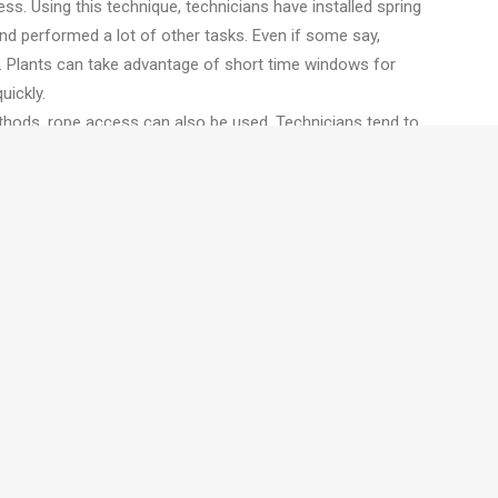
ess. Using this technique, technicians have installed spring
and performed a lot of other tasks. Even if some say,
e. Plants can take advantage of short time windows for
uickly.
thods, rope access can also be used. Technicians tend to
ful on heavy lifts like flare tip changes with a crane. They
ent can be moved easily with the capability to set pulleys
also set staging for non-climbing workers.
job is a best suited for rope access application. Rope
is typically higher than the comparable craft on the ground.
s are needed, rope access is not be something that people
f the area is too hot, just like in case of heat exchanger
cians to work.
ors to enhance the inspection and maintenance efforts.