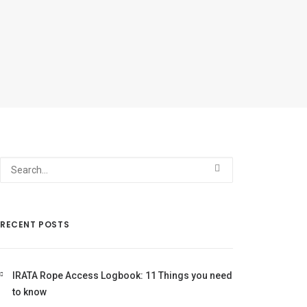
RECENT POSTS
IRATA Rope Access Logbook: 11 Things you need
to know