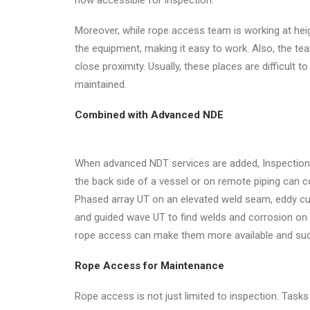
now accessible for inspection.
Moreover, while rope access team is working at heigh
the equipment, making it easy to work. Also, the tea
close proximity. Usually, these places are difficult 
maintained.
Combined with Advanced NDE
When advanced NDT services are added, Inspectio
the back side of a vessel or on remote piping can 
Phased array UT on an elevated weld seam, eddy cur
and guided wave UT to find welds and corrosion on 
rope access can make them more available and suc
Rope Access for Maintenance
Rope access is not just limited to inspection. Tasks l