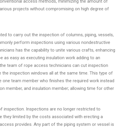
 conventional access methods, minimizing the amount of
arious projects without compromising on high degree of
 to carry out the inspection of columns, piping, vessels,
monly perform inspections using various nondestructive
cians has the capability to unite various crafts, enhancing
be as easy as executing insulation work adding to an
, the team of rope access technicians can cut inspection
 the inspection windows all at the same time. This type of
ndle one team member who finishes the required work instead
ion member, and insulation member; allowing time for other
 inspection. Inspections are no longer restricted to
e they limited by the costs associated with erecting a
e access provides. Any part of the piping system or vessel is