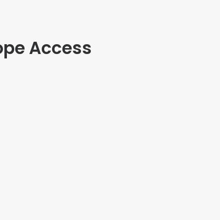
ope Access