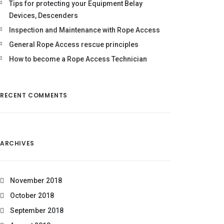
Tips for protecting your Equipment Belay
Devices, Descenders
Inspection and Maintenance with Rope Access
General Rope Access rescue principles
How to become a Rope Access Technician
RECENT COMMENTS
ARCHIVES
November 2018
October 2018
September 2018