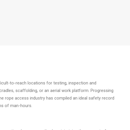
cult-to-reach locations for testing, inspection and
cradles, scaffolding, or an aerial work platform. Progressing
the rope access industry has compiled an ideal safety record
ions of man-hours.