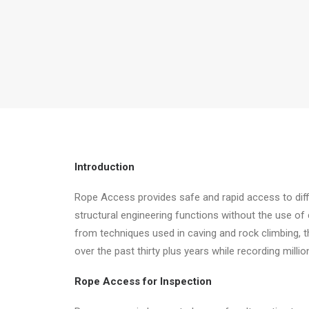
Introduction
Rope Access provides safe and rapid access to diffi
structural engineering functions without the use of 
from techniques used in caving and rock climbing, 
over the past thirty plus years while recording mill
Rope Access for Inspection