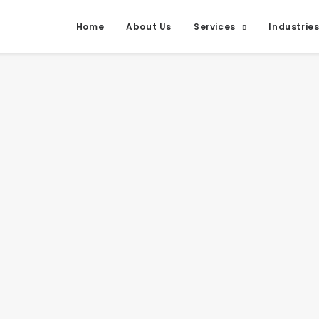
Home
About Us
Services
Industrie