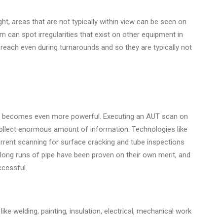
t, areas that are not typically within view can be seen on
m can spot irregularities that exist on other equipment in
to reach even during turnarounds and so they are typically not
n becomes even more powerful. Executing an AUT scan on
collect enormous amount of information. Technologies like
rent scanning for surface cracking and tube inspections
long runs of pipe have been proven on their own merit, and
cessful.
ike welding, painting, insulation, electrical, mechanical work