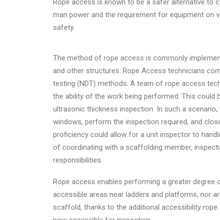
Rope access is known to be a safer alternative to
man power and the requirement for equipment on v
safety.
The method of rope access is commonly implemented
and other structures. Rope Access technicians com
testing (NDT) methods. A team of rope access techni
the ability of the work being performed. This could 
ultrasonic thickness inspection. In such a scenario
windows, perform the inspection required, and close
proficiency could allow for a unit inspector to ha
of coordinating with a scaffolding member, inspect
responsibilities.
Rope access enables performing a greater degree of
accessible areas near ladders and platforms, nor ar
scaffold, thanks to the additional accessibility rop