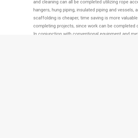
and cleaning can all be completed utilizing rope acc
hangers, hung piping, insulated piping and vessels, 
scaffolding is cheaper, time saving is more valuabl
completing projects, since work can be completed q
In conjunction with conventional equipment and me
be good riggers; that certainly makes them more help
can also make use of air tuggers. Very heavy equipm
and re-direct quickly. Rope access technicians can 
Limitations
This technique has its own limitations as not every 
access technicians are highly trained so their fees 
Also, projects where a very large number of worker
prefer. Another limitation is around hot equipment. I
fans, it might be at high-risk for rope access techni
Conclusion
Rope access is a valuable tool that enables operat